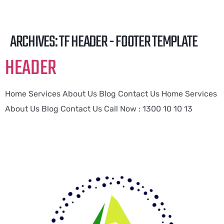
ARCHIVES:
TF HEADER - FOOTER TEMPLATE
HEADER
Home Services About Us Blog Contact Us Home Services
About Us Blog Contact Us Call Now : 1300 10 10 13