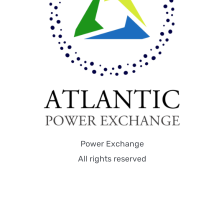
Power Exchange
All rights reserved