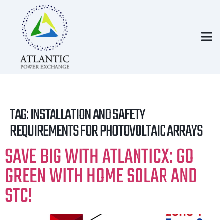
TAG:
INSTALLATION AND SAFETY
REQUIREMENTS FOR PHOTOVOLTAIC ARRAYS
SAVE BIG WITH ATLANTICX: GO
GREEN WITH HOME SOLAR AND
STC!