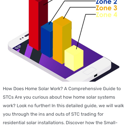
How Does Home Solar Work? A Comprehensive Guide to
STCs Are you curious about how home solar systems
work? Look no further! In this detailed guide, we will walk
you through the ins and outs of STC trading for
residential solar installations. Discover how the Small-