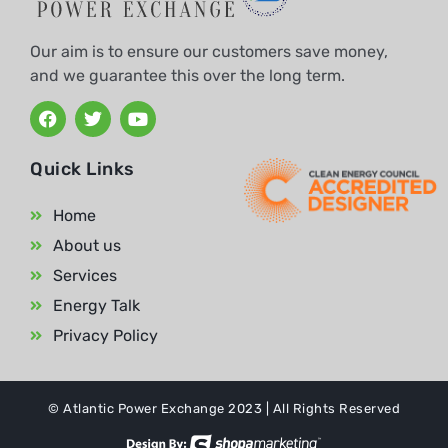
Our aim is to ensure our customers save money,
and we guarantee this over the long term.
Quick Links
Home
About us
Services
Energy Talk
Privacy Policy
© Atlantic Power Exchange 2023 | All Rights Reserved