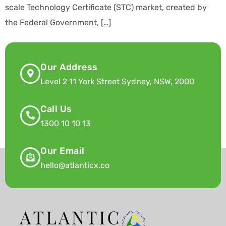
scale Technology Certificate (STC) market, created by
the Federal Government, […]
Our Address
Level 2 11 York Street Sydney, NSW, 2000
Call Us
1300 10 10 13
Our Email
hello@atlanticx.co